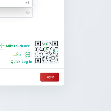
+1
Forgot Password
Quick Log in
Log In