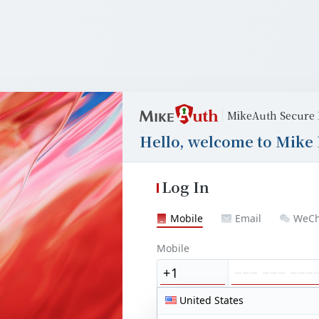
MikeAuth Secure 
Hello, welcome to Mike 
Log In
Mobile
Email
WeCh
Mobile
United States
United States