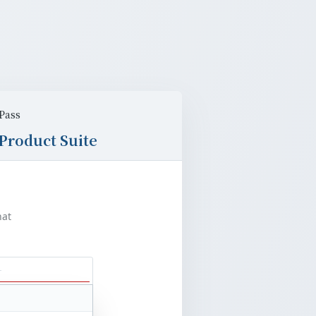
Pass
Product Suite
at