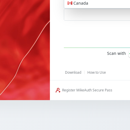
Canada
Password
Scan with
Download
How to Use
Register MikeAuth Secure Pass